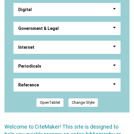
Digital
Government & Legal
Internet
Periodicals
Reference
OpenTablet
Change Style
Welcome to CiteMaker! This site is designed to