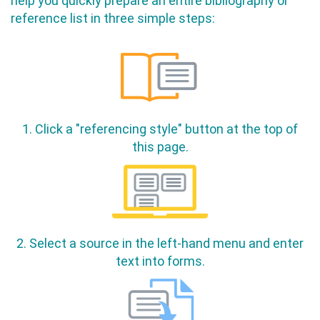
help you quickly prepare an entire bibliography or
reference list in three simple steps:
1. Click a "referencing style" button at the top of
this page.
2. Select a source in the left-hand menu and enter
text into forms.