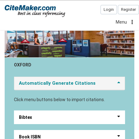
Login
Register
Menu
OXFORD
Automatically Generate Citations
Click menu buttons below to import citations.
Bibtex
Book ISBN