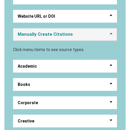
Website URL or DOI
Manually Create Citations
Click menu items to see source types.
Academic
Books
Corporate
Creative