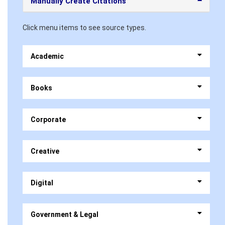
Manually Create Citations
Click menu items to see source types.
Academic
Books
Corporate
Creative
Digital
Government & Legal