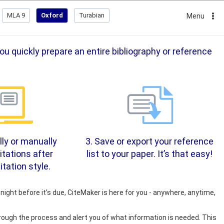
MLA 9
Oxford
Turabian
Menu
u quickly prepare an entire bibliography or reference
ly or manually
3. Save or export your reference
itations after
list to your paper. It’s that easy!
itation style.
night before it’s due, CiteMaker is here for you - anywhere, anytime,
rough the process and alert you of what information is needed. This