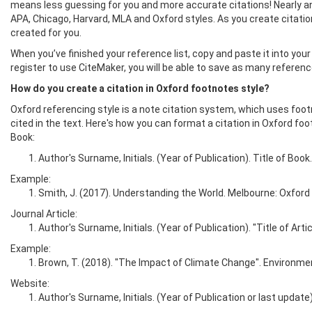
means less guessing for you and more accurate citations! Nearly an
APA, Chicago, Harvard, MLA and Oxford styles. As you create citations
created for you.
When you’ve finished your reference list, copy and paste it into your 
register to use CiteMaker, you will be able to save as many referen
How do you create a citation in Oxford footnotes style?
Oxford referencing style is a note citation system, which uses foo
cited in the text. Here's how you can format a citation in Oxford foo
Book:
Author's Surname, Initials. (Year of Publication). Title of Book.
Example:
Smith, J. (2017). Understanding the World. Melbourne: Oxford 
Journal Article:
Author's Surname, Initials. (Year of Publication). "Title of A
Example:
Brown, T. (2018). "The Impact of Climate Change". Environmen
Website:
Author's Surname, Initials. (Year of Publication or last updat