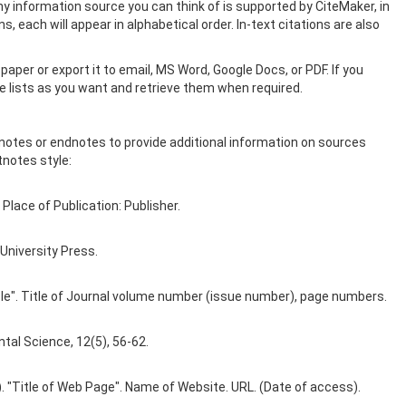
y information source you can think of is supported by CiteMaker, in
, each will appear in alphabetical order. In-text citations are also
paper or export it to email, MS Word, Google Docs, or PDF. If you
ce lists as you want and retrieve them when required.
tnotes or endnotes to provide additional information on sources
tnotes style:
 Place of Publication: Publisher.
University Press.
rticle". Title of Journal volume number (issue number), page numbers.
tal Science, 12(5), 56-62.
e). "Title of Web Page". Name of Website. URL. (Date of access).