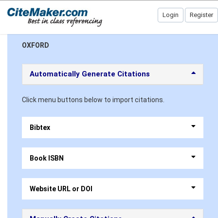
Login
Register
OXFORD
Automatically Generate Citations
Click menu buttons below to import citations.
Bibtex
Book ISBN
Website URL or DOI