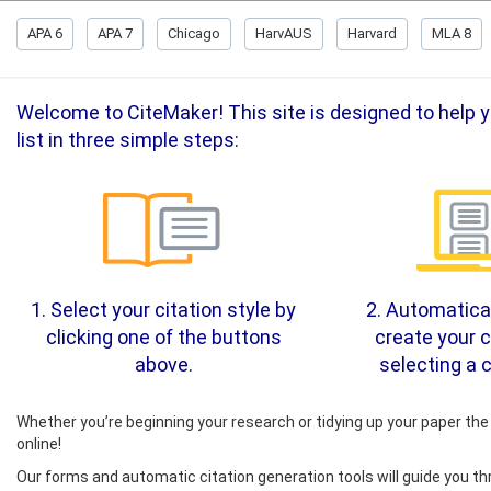
APA 6
APA 7
Chicago
HarvAUS
Harvard
MLA 8
Welcome to CiteMaker! This site is designed to help yo
list in three simple steps:
1. Select your citation style by
2. Automatical
clicking one of the buttons
create your c
above.
selecting a c
Whether you’re beginning your research or tidying up your paper the 
online!
Our forms and automatic citation generation tools will guide you th