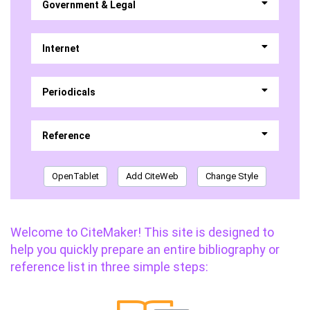
Government & Legal
Internet
Periodicals
Reference
OpenTablet
Add CiteWeb
Change Style
Welcome to CiteMaker! This site is designed to
help you quickly prepare an entire bibliography or
reference list in three simple steps: