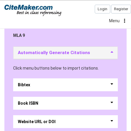
Login
Register
Menu
MLA 9
Automatically Generate Citations
Click menu buttons below to import citations.
Bibtex
Book ISBN
Website URL or DOI