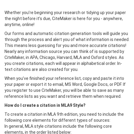
Whether you’re beginning your research or tidying up your paper
the night before it’s due, CiteMaker is here for you - anywhere,
anytime, online!
Our forms and automatic citation generation tools will guide you
through the process and alert you of what information is needed.
This means less guessing for you and more accurate citations!
Nearly any information source you can think of is supported by
CiteMaker, in APA, Chicago, Harvard, MLA and Oxford styles. As
you create citations, each will appear in alphabetical order. In-
text citations are also created for you.
When you’ve finished your reference list, copy and paste it into
your paper or export it to email, MS Word, Google Docs, or PDF. If
you register to use CiteMaker, you will be able to save as many
reference lists as you want and retrieve them when required.
How do I create a citation in MLA9 Style?
To create a citation in MLA 9th edition, you need to include the
following core elements for different types of sources:
In general, MLA style citations include the following core
elements, in the order listed below: