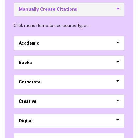
Manually Create Citations
Click menu items to see source types.
Academic
Books
Corporate
Creative
Digital