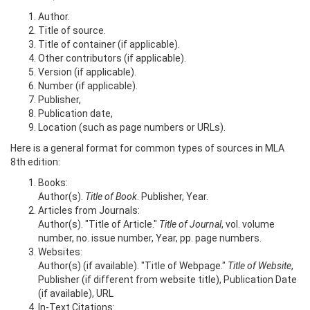
Author.
Title of source.
Title of container (if applicable).
Other contributors (if applicable).
Version (if applicable).
Number (if applicable).
Publisher,
Publication date,
Location (such as page numbers or URLs).
Here is a general format for common types of sources in MLA
8th edition:
Books:
Author(s).
Title of Book
. Publisher, Year.
Articles from Journals:
Author(s). "Title of Article."
Title of Journal
, vol. volume
number, no. issue number, Year, pp. page numbers.
Websites:
Author(s) (if available). "Title of Webpage."
Title of Website
,
Publisher (if different from website title), Publication Date
(if available), URL
In-Text Citations: