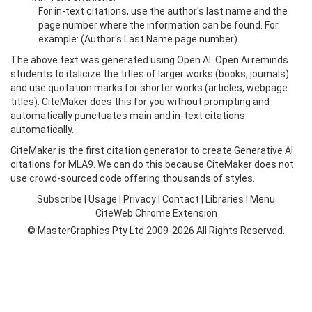
For in-text citations, use the author's last name and the
page number where the information can be found. For
example: (Author's Last Name page number).
The above text was generated using Open AI. Open Ai reminds
students to italicize the titles of larger works (books, journals)
and use quotation marks for shorter works (articles, webpage
titles). CiteMaker does this for you without prompting and
automatically punctuates main and in-text citations
automatically.
CiteMaker is the first citation generator to create Generative AI
citations for MLA9. We can do this because CiteMaker does not
use crowd-sourced code offering thousands of styles.
Subscribe
|
Usage
|
Privacy
|
Contact
|
Libraries
|
Menu
CiteWeb Chrome Extension
© MasterGraphics Pty Ltd 2009-2026 All Rights Reserved.