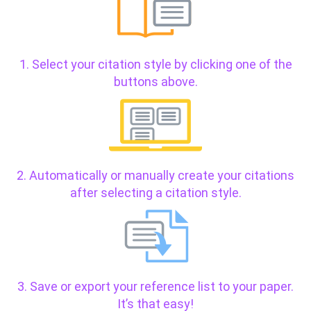
1. Select your citation style by clicking one of the
buttons above.
2. Automatically or manually create your citations
after selecting a citation style.
3. Save or export your reference list to your paper.
It’s that easy!