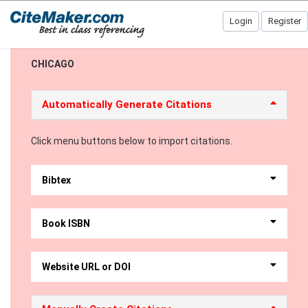
Login
Register
CHICAGO
Automatically Generate Citations
Click menu buttons below to import citations.
Bibtex
Book ISBN
Website URL or DOI