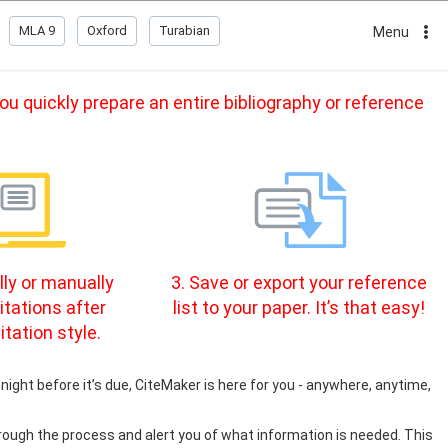
MLA 9
Oxford
Turabian
Menu
u quickly prepare an entire bibliography or reference
ly or manually
3. Save or export your reference
itations after
list to your paper. It’s that easy!
itation style.
night before it’s due, CiteMaker is here for you - anywhere, anytime,
rough the process and alert you of what information is needed. This