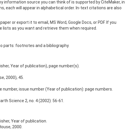
y information source you can think of is supported by CiteMaker, in
, each will appear in alphabetical order. In-text citations are also
paper or export it to email, MS Word, Google Docs, or PDF. If you
ce lists as you want and retrieve them when required.
wo parts: footnotes and a bibliography.
lisher, Year of publication), page number(s).
e, 2000), 45.
lume number, issue number (Year of publication): page numbers.
rth Science 2, no. 4 (2002): 56-61.
isher, Year of publication.
House, 2000.