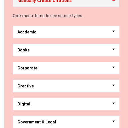
Manually Create Citations
Click menu items to see source types.
Academic
Books
Corporate
Creative
Digital
Government & Legal