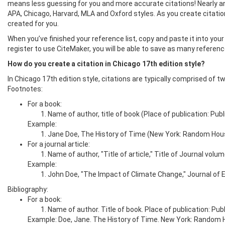
means less guessing for you and more accurate citations! Nearly an
APA, Chicago, Harvard, MLA and Oxford styles. As you create citations
created for you.
When you’ve finished your reference list, copy and paste it into your 
register to use CiteMaker, you will be able to save as many referen
How do you create a citation in Chicago 17th edition style?
In Chicago 17th edition style, citations are typically comprised of t
Footnotes:
For a book:
Name of author, title of book (Place of publication: Pub
Example:
Jane Doe, The History of Time (New York: Random Hous
For a journal article:
Name of author, "Title of article," Title of Journal vo
Example:
John Doe, "The Impact of Climate Change," Journal of Ea
Bibliography:
For a book:
Name of author. Title of book. Place of publication: Publ
Example: Doe, Jane. The History of Time. New York: Random 