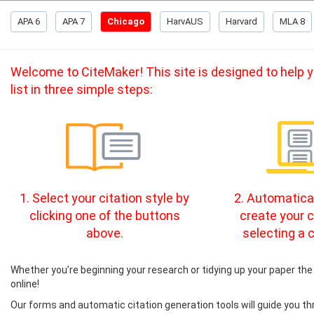
APA 6
APA 7
Chicago
HarvAUS
Harvard
MLA 8
Welcome to CiteMaker! This site is designed to help yo
list in three simple steps:
1. Select your citation style by
2. Automatical
clicking one of the buttons
create your c
above.
selecting a c
Whether you’re beginning your research or tidying up your paper the 
online!
Our forms and automatic citation generation tools will guide you th