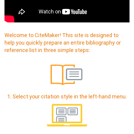
Welcome to CiteMaker! This site is designed to
help you quickly prepare an entire bibliography or
reference list in three simple steps:
1. Select your citation style in the left-hand menu.