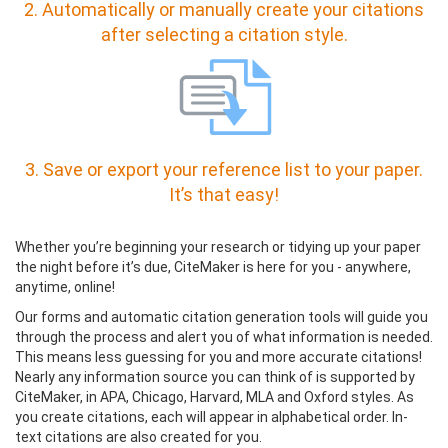
2. Automatically or manually create your citations
after selecting a citation style.
3. Save or export your reference list to your paper.
It’s that easy!
Whether you’re beginning your research or tidying up your paper
the night before it’s due, CiteMaker is here for you - anywhere,
anytime, online!
Our forms and automatic citation generation tools will guide you
through the process and alert you of what information is needed.
This means less guessing for you and more accurate citations!
Nearly any information source you can think of is supported by
CiteMaker, in APA, Chicago, Harvard, MLA and Oxford styles. As
you create citations, each will appear in alphabetical order. In-
text citations are also created for you.