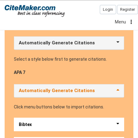
Login
Register
Menu
Automatically Generate Citations
Select a style below first to generate citations.
APA 7
Automatically Generate Citations
Click menu buttons below to import citations.
Bibtex