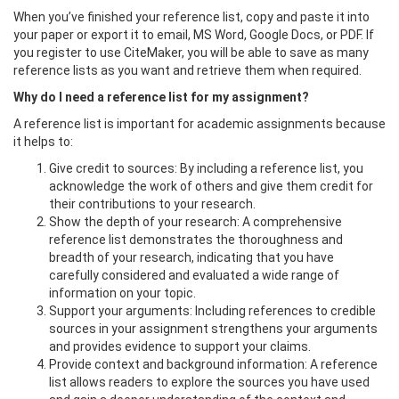
When you’ve finished your reference list, copy and paste it into
your paper or export it to email, MS Word, Google Docs, or PDF. If
you register to use CiteMaker, you will be able to save as many
reference lists as you want and retrieve them when required.
Why do I need a reference list for my assignment?
A reference list is important for academic assignments because
it helps to:
Give credit to sources: By including a reference list, you
acknowledge the work of others and give them credit for
their contributions to your research.
Show the depth of your research: A comprehensive
reference list demonstrates the thoroughness and
breadth of your research, indicating that you have
carefully considered and evaluated a wide range of
information on your topic.
Support your arguments: Including references to credible
sources in your assignment strengthens your arguments
and provides evidence to support your claims.
Provide context and background information: A reference
list allows readers to explore the sources you have used