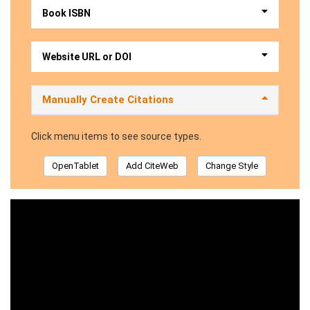
Book ISBN
Website URL or DOI
Manually Create Citations
Click menu items to see source types.
OpenTablet
Add CiteWeb
Change Style